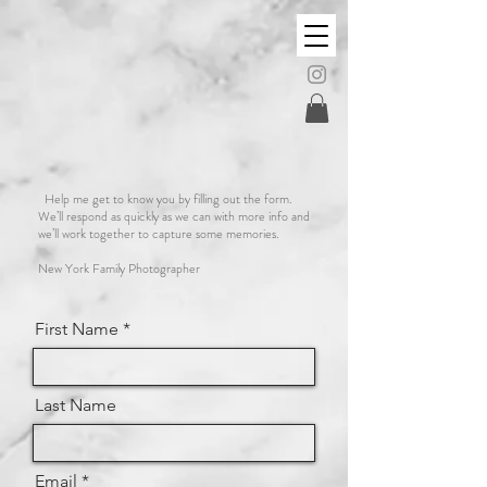
Anna Fera
PHOTOGRAPHY
Help me get to know you by filling out the form.
We’ll respond as quickly as we can with more info and
we’ll work together to capture some memories.
New York Family Photographer
First Name
Last Name
Email