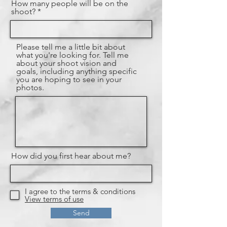
How many people will be on the
shoot?
Please tell me a little bit about
what you're looking for. Tell me
about your shoot vision and
goals, including anything specific
you are hoping to see in your
photos.
How did you first hear about me?
I agree to the terms & conditions
View terms of use
Send