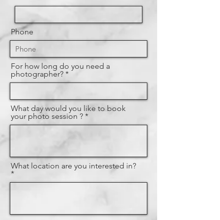
Phone
For how long do you need a
photographer?
What day would you like to book
your photo session ?
What location are you interested in?