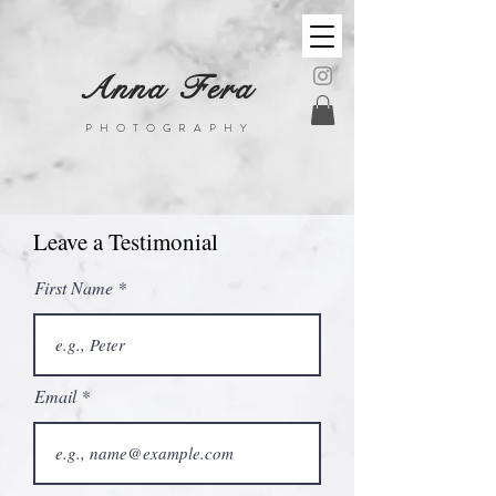
Anna Fera
PHOTOGRAPHY
Leave a Testimonial
First Name
Email