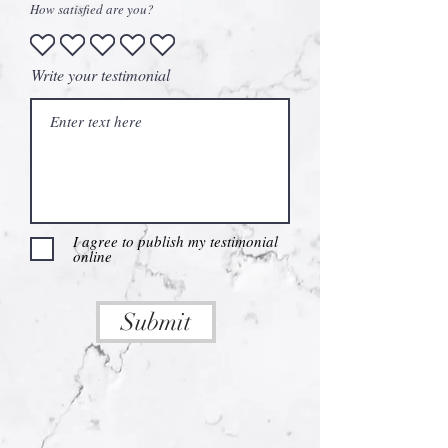
How satisfied are you?
Write your testimonial
I agree to publish my testimonial
online
Submit