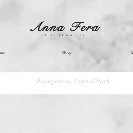
Anna Fera
PHOTOGRAPHY
ome
Shop
Engagement, Central Park